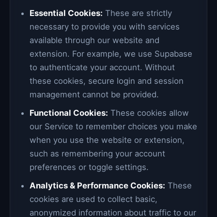
Essential Cookies:
These are strictly
necessary to provide you with services
available through our website and
extension. For example, we use Supabase
to authenticate your account. Without
these cookies, secure login and session
management cannot be provided.
Functional Cookies:
These cookies allow
our Service to remember choices you make
when you use the website or extension,
such as remembering your account
preferences or toggle settings.
Analytics & Performance Cookies:
These
cookies are used to collect basic,
anonymized information about traffic to our