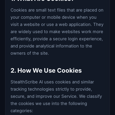
Cookies are small text files that are placed on
your computer or mobile device when you
visit a website or use a web application. They
are widely used to make websites work more
efficiently, provide a secure login experience,
and provide analytical information to the
owners of the site.
2. How We Use Cookies
StealthScribe AI uses cookies and similar
tracking technologies strictly to provide,
secure, and improve our Service. We classify
the cookies we use into the following
categories: