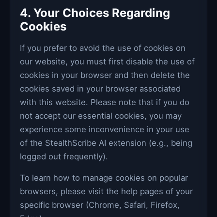
4. Your Choices Regarding
Cookies
If you prefer to avoid the use of cookies on
our website, you must first disable the use of
cookies in your browser and then delete the
cookies saved in your browser associated
with this website. Please note that if you do
not accept our essential cookies, you may
experience some inconvenience in your use
of the StealthScribe AI extension (e.g., being
logged out frequently).
To learn how to manage cookies on popular
browsers, please visit the help pages of your
specific browser (Chrome, Safari, Firefox,