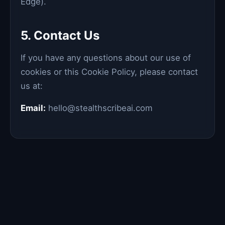
Edge).
5. Contact Us
If you have any questions about our use of
cookies or this Cookie Policy, please contact
us at:
Email:
hello@stealthscribeai.com