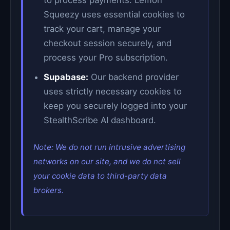
to process payments. Lemon
Squeezy uses essential cookies to
track your cart, manage your
checkout session securely, and
process your Pro subscription.
Supabase:
Our backend provider
uses strictly necessary cookies to
keep you securely logged into your
StealthScribe AI dashboard.
Note: We do not run intrusive advertising
networks on our site, and we do not sell
your cookie data to third-party data
brokers.