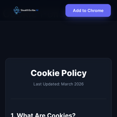
Cookie Policy
Add to Chrome
Cookie Policy
Last Updated: March 2026
1. What Are Cookies?