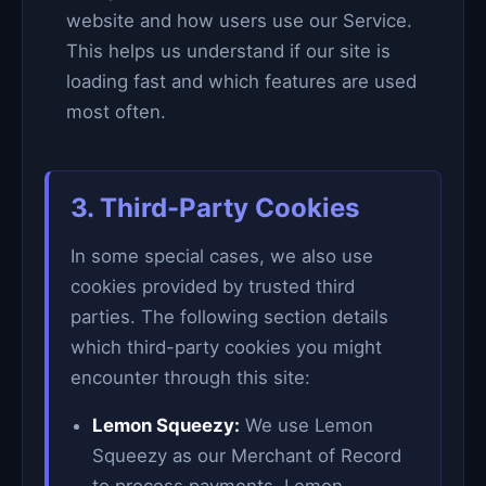
website and how users use our Service.
This helps us understand if our site is
loading fast and which features are used
most often.
3. Third-Party Cookies
In some special cases, we also use
cookies provided by trusted third
parties. The following section details
which third-party cookies you might
encounter through this site:
Lemon Squeezy:
We use Lemon
Squeezy as our Merchant of Record