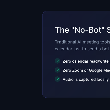
The "No-Bot" 
Traditional AI meeting too
calendar just to send a bot 
Zero calendar read/write
Zero Zoom or Google Meet
Audio is captured locally