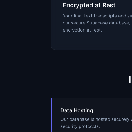
Encrypted at Rest
Your final text transcripts and 
our secure Supabase database, 
encryption at rest.
Data Hosting
Our database is hosted securely 
security protocols.