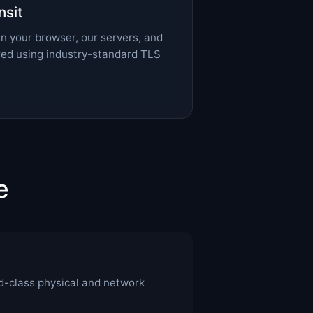
nsit
n your browser, our servers, and
ured using industry-standard TLS
e
d-class physical and network