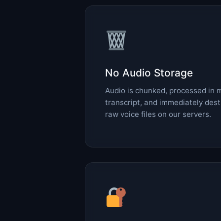
No Audio Storage
Audio is chunked, processed in 
transcript, and immediately des
raw voice files on our servers.