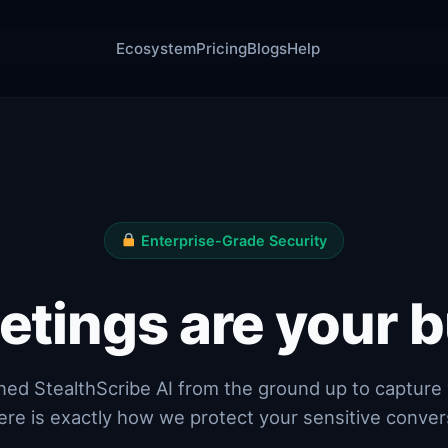
Ecosystem
Pricing
Blogs
Help
Enterprise-Grade Security
etings are your b
ed StealthScribe AI from the ground up to capture 
ere is exactly how we protect your sensitive conver