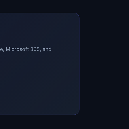
ce, Microsoft 365, and