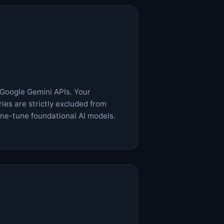
 Google Gemini APIs. Your
ies are strictly excluded from
fine-tune foundational AI models.