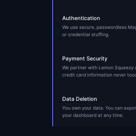
Authentication
We use secure, passwordless Mag
or credential stuffing.
Payment Security
We partner with Lemon Squeezy as
credit card information never tou
Data Deletion
You own your data. You can export
your dashboard at any time.