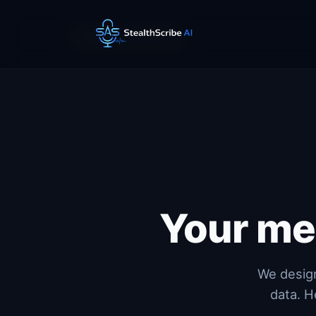
Security
Your me
We design
data. H