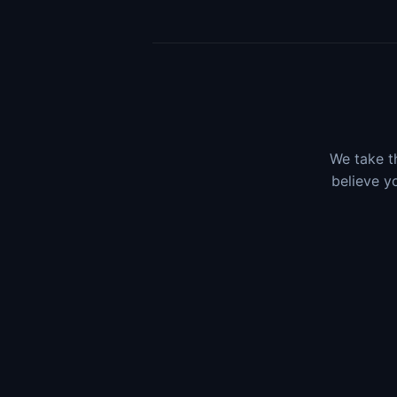
We take th
believe y