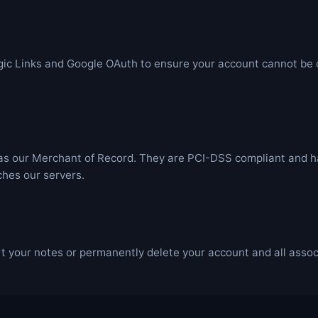
ic Links and Google OAuth to ensure your account cannot b
 our Merchant of Record. They are PCI-DSS compliant and han
ches our servers.
 your notes or permanently delete your account and all associ