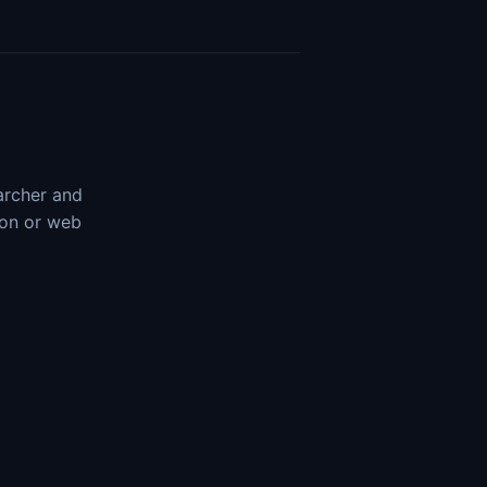
earcher and
ion or web