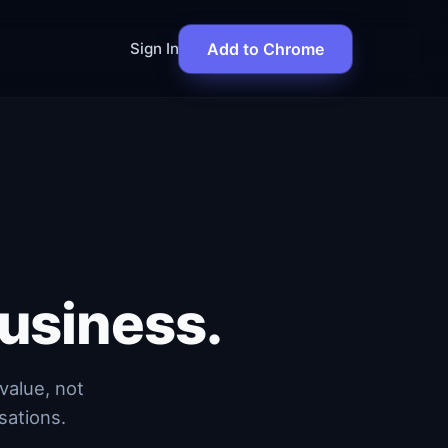
Sign In
Add to Chrome
usiness.
value, not
sations.