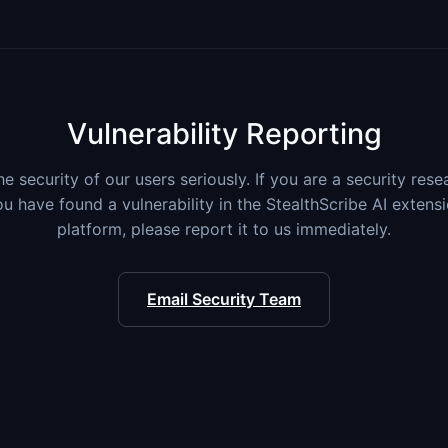
Vulnerability Reporting
e security of our users seriously. If you are a security res
ou have found a vulnerability in the StealthScribe AI extens
platform, please report it to us immediately.
Email Security Team