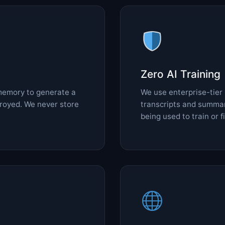
Zero AI Training
memory to generate a
We use enterprise-tier
troyed. We never store
transcripts and summar
being used to train or 