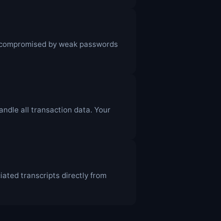
e compromised by weak passwords
dle all transaction data. Your
ated transcripts directly from