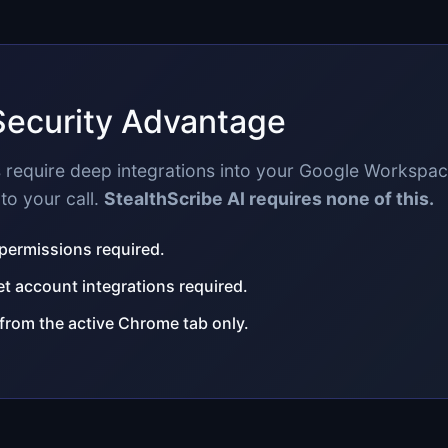
Security Advantage
ls require deep integrations into your Google Workspa
to your call.
StealthScribe AI requires none of this.
 permissions required.
 account integrations required.
 from the active Chrome tab only.