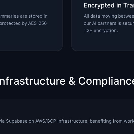
Encrypted in Tra
summaries are stored in
All data moving betwee
protected by AES-256
our AI partners is sec
1.2+ encryption.
Infrastructure & Complianc
via Supabase on AWS/GCP infrastructure, benefiting from worl