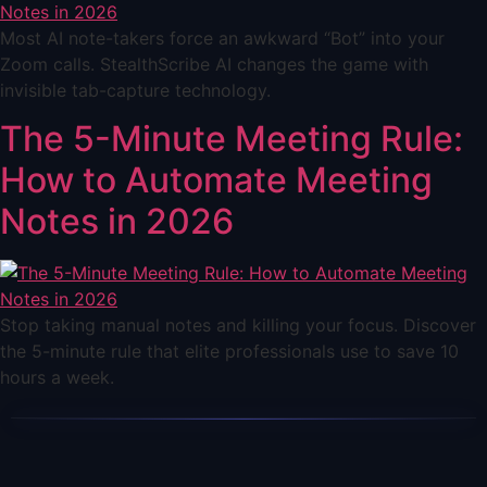
Most AI note-takers force an awkward “Bot” into your
Zoom calls. StealthScribe AI changes the game with
invisible tab-capture technology.
The 5-Minute Meeting Rule:
How to Automate Meeting
Notes in 2026
Stop taking manual notes and killing your focus. Discover
the 5-minute rule that elite professionals use to save 10
hours a week.