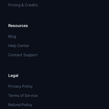
Pricing & Credits
Resources
Blog
Help Center
Contact Support
Legal
Privacy Policy
Terms of Service
Refund Policy