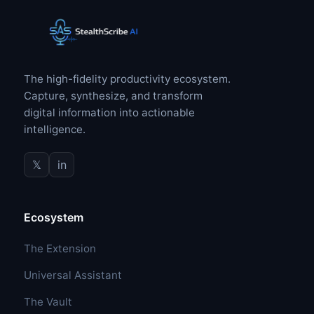
The high-fidelity productivity ecosystem.
Capture, synthesize, and transform
digital information into actionable
intelligence.
𝕏
in
Ecosystem
The Extension
Universal Assistant
The Vault