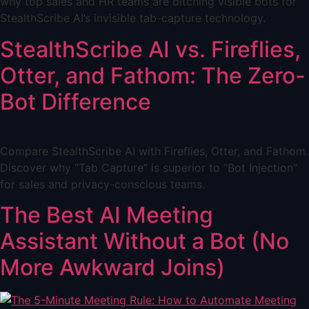
why top sales and HR teams are ditching visible bots for
StealthScribe AI’s invisible tab-capture technology.
StealthScribe AI vs. Fireflies,
Otter, and Fathom: The Zero-
Bot Difference
Compare StealthScribe AI with Fireflies, Otter, and Fathom.
Discover why “Tab Capture” is superior to “Bot Injection”
for sales and privacy-conscious teams.
The Best AI Meeting
Assistant Without a Bot (No
More Awkward Joins)