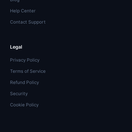
Help Center
Contact Support
Legal
Privacy Policy
Terms of Service
Refund Policy
Security
Cookie Policy