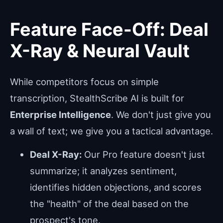
Feature Face-Off: Deal
X-Ray & Neural Vault
While competitors focus on simple
transcription, StealthScribe AI is built for
Enterprise Intelligence
. We don't just give you
a wall of text; we give you a tactical advantage.
Deal X-Ray:
Our Pro feature doesn't just
summarize; it analyzes sentiment,
identifies hidden objections, and scores
the "health" of the deal based on the
prospect's tone.