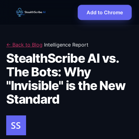
Add to Chrome
← Back to Blog
Intelligence Report
StealthScribe AI vs.
The Bots: Why
"Invisible" is the New
Standard