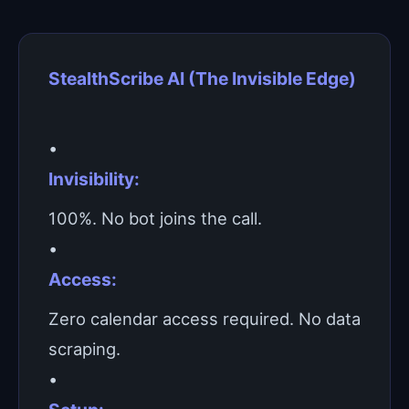
StealthScribe AI (The Invisible Edge)
•
Invisibility:
100%. No bot joins the call.
•
Access:
Zero calendar access required. No data
scraping.
•