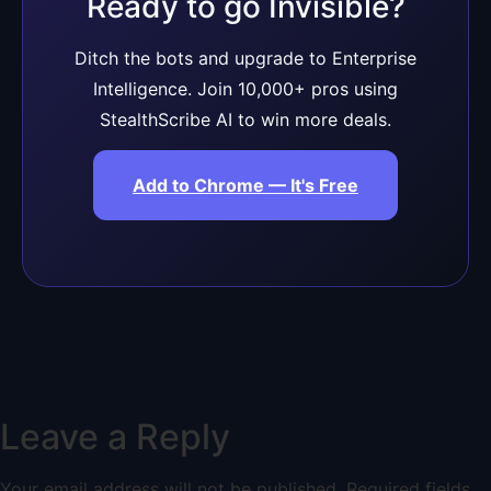
Ready to go Invisible?
Ditch the bots and upgrade to Enterprise
Intelligence. Join 10,000+ pros using
StealthScribe AI to win more deals.
Add to Chrome — It's Free
Leave a Reply
Your email address will not be published.
Required fields