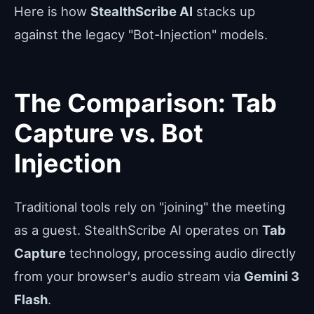
Here is how
StealthScribe AI
stacks up
against the legacy "Bot-Injection" models.
The Comparison: Tab
Capture vs. Bot
Injection
Traditional tools rely on "joining" the meeting
as a guest. StealthScribe AI operates on
Tab
Capture
technology, processing audio directly
from your browser's audio stream via
Gemini 3
Flash
.