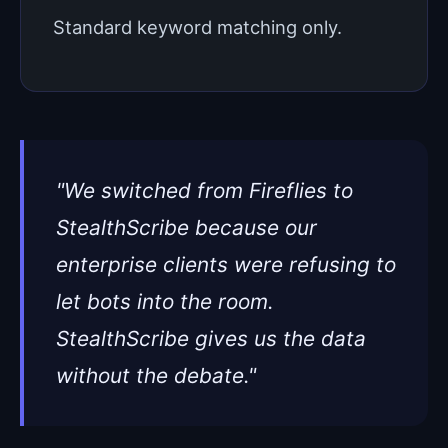
Standard keyword matching only.
"We switched from Fireflies to
StealthScribe because our
enterprise clients were refusing to
let bots into the room.
StealthScribe gives us the data
without the debate."