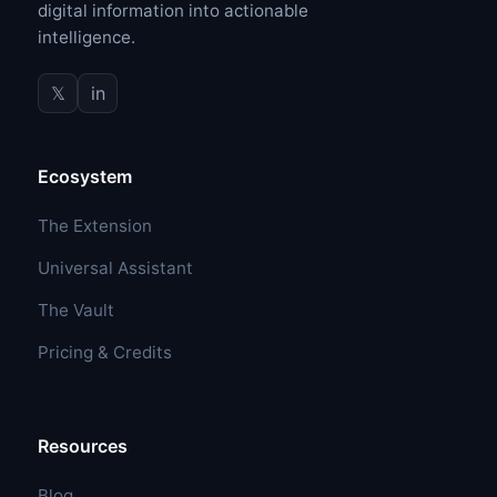
digital information into actionable
intelligence.
𝕏
in
Ecosystem
The Extension
Universal Assistant
The Vault
Pricing & Credits
Resources
Blog