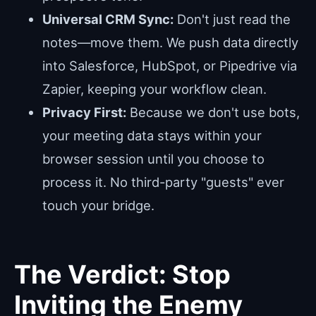
Universal CRM Sync:
Don't just read the
notes—move them. We push data directly
into Salesforce, HubSpot, or Pipedrive via
Zapier, keeping your workflow clean.
Privacy First:
Because we don't use bots,
your meeting data stays within your
browser session until you choose to
process it. No third-party "guests" ever
touch your bridge.
The Verdict: Stop
Inviting the Enemy