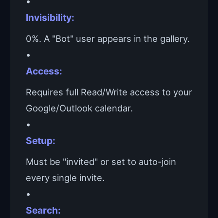
•
Invisibility:
0%. A "Bot" user appears in the gallery.
•
Access:
Requires full Read/Write access to your
Google/Outlook calendar.
•
Setup:
Must be "invited" or set to auto-join
every single invite.
•
Search: