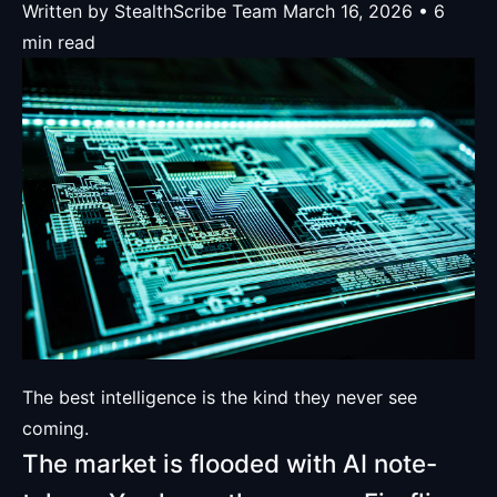
Written by StealthScribe Team
March 16, 2026 • 6
min read
The best intelligence is the kind they never see
coming.
The market is flooded with AI note-