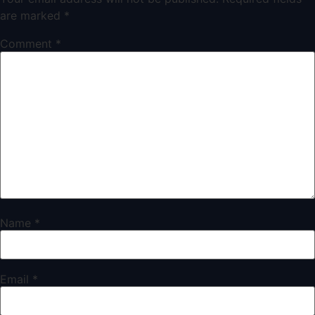
are marked
*
Comment
*
Name
*
Email
*