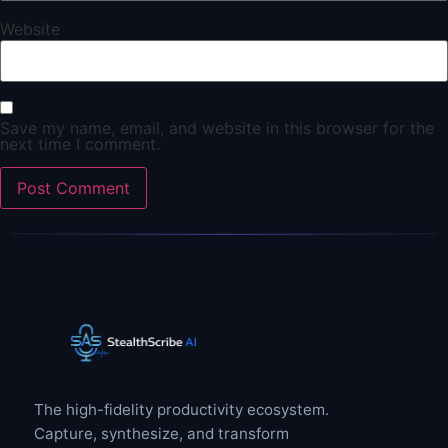
Website
Save my name, email, and website in this browser for the
next time I comment.
The high-fidelity productivity ecosystem.
Capture, synthesize, and transform