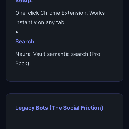
Setup:
One-click Chrome Extension. Works
instantly on any tab.
•
Search:
Neural Vault semantic search (Pro
Pack).
Legacy Bots (The Social Friction)