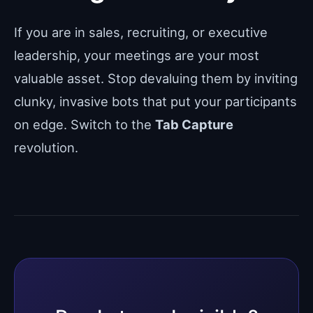
If you are in sales, recruiting, or executive
leadership, your meetings are your most
valuable asset. Stop devaluing them by inviting
clunky, invasive bots that put your participants
on edge. Switch to the
Tab Capture
revolution.