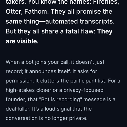
takers. You know the names: Fireflies,
Otter, Fathom. They all promise the
same thing—automated transcripts.
But they all share a fatal flaw:
They
are visible.
When a bot joins your call, it doesn't just
record; it announces itself. It asks for
permission. It clutters the participant list. For a
high-stakes closer or a privacy-focused
founder, that "Bot is recording" message is a
deal-killer. It’s a loud signal that the
conversation is no longer private.